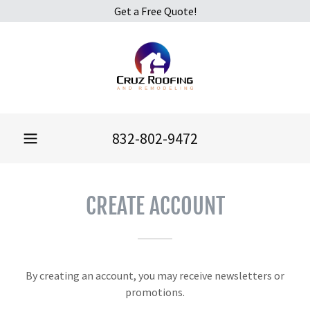
Get a Free Quote!
832-802-9472
CREATE ACCOUNT
By creating an account, you may receive newsletters or
promotions.