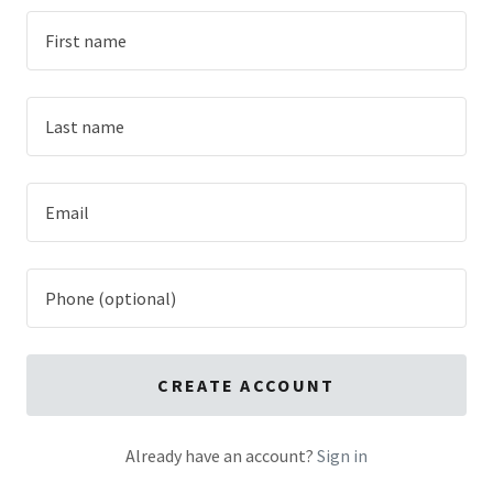
CREATE ACCOUNT
Already have an account?
Sign in